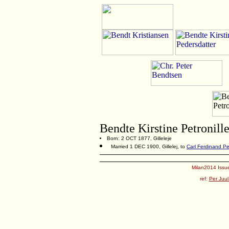
Bendte Kirstine Petronill
Born: 2 OCT 1877, Gilleleje
Married 1 DEC 1900, Gillelej, to
Carl Ferdinand P
Milan2014 Issue
ref:
Per Juul