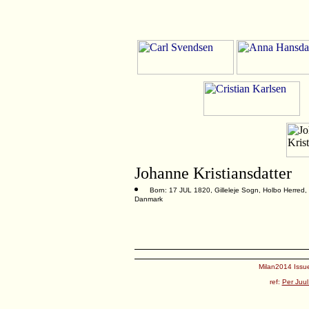
Johanne Kristiansdatter
Born: 17 JUL 1820, Gilleleje Sogn, Holbo Herred,
Danmark
Milan2014 Issue
ref:
Per Juul