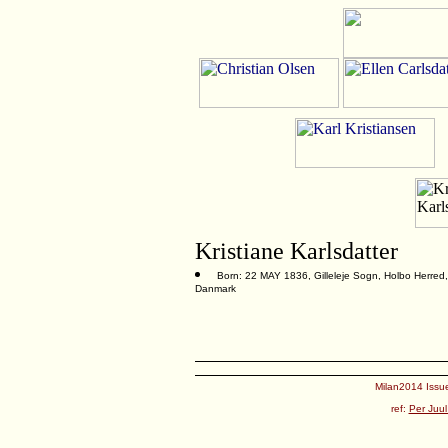
Kristiane Karlsdatter
Born: 22 MAY 1836, Gilleleje Sogn, Holbo Herred,
Danmark
Milan2014 Issue
ref:
Per Juul