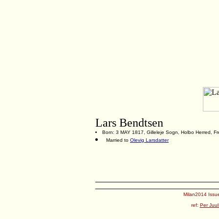
Lars Bendtsen
Born: 3 MAY 1817, Gilleleje Sogn, Holbo Herred, F
Married to
Olevig Larsdatter
Milan2014 Issue
ref:
Per Juul