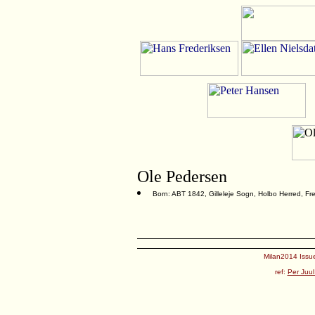
Ole Pedersen
Born: ABT 1842, Gilleleje Sogn, Holbo Herred, F
Milan2014 Issue
ref:
Per Juul