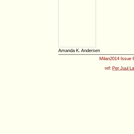
Amanda K. Andersen
Milan2014 Issue 6
ref:
Per Juul L