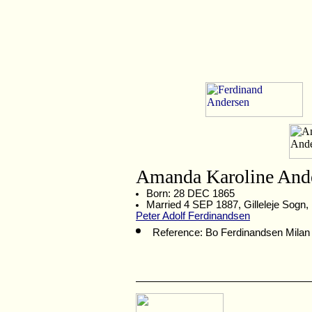
Amanda Karoline And
Born: 28 DEC 1865
Married 4 SEP 1887, Gilleleje Sogn
Peter Adolf Ferdinandsen
Reference: Bo Ferdinandsen Milan