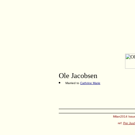
Ole Jacobsen
Married to
Cathrine Marie
Milan2014 Issue
ref:
Per Juul