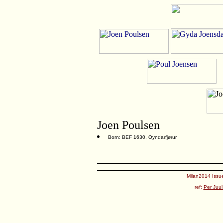
Joen Poulsen
Born: BEF 1630, Oyndarfjørur
Milan2014 Issue
ref:
Per Juul