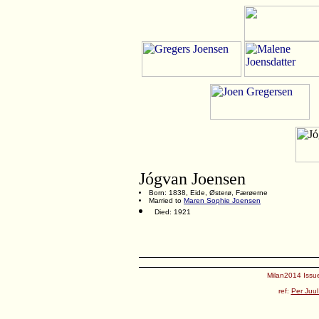
Jógvan Joensen
Born: 1838, Eide, Østerø, Færøerne
Married to
Maren Sophie Joensen
Died: 1921
Milan2014 Issue
ref:
Per Juul