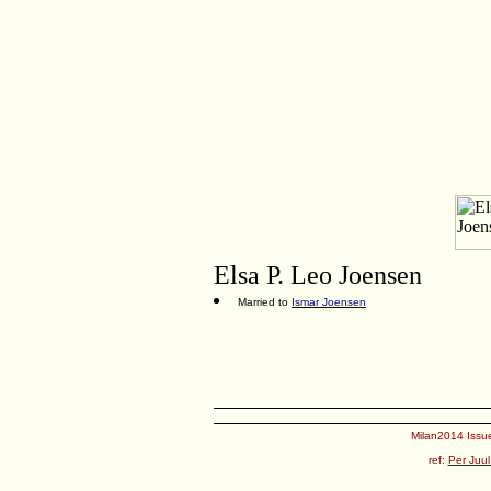
Elsa P. Leo Joensen
Married to
Ismar Joensen
Milan2014 Issue
ref:
Per Juul