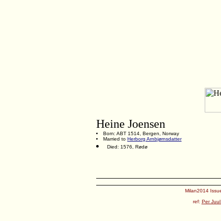
Heine Joensen
Born: ABT 1514, Bergen, Norway
Married to
Herborg Arnbjørnsdatter
Died: 1576, Rødø
Milan2014 Issue
ref:
Per Juul