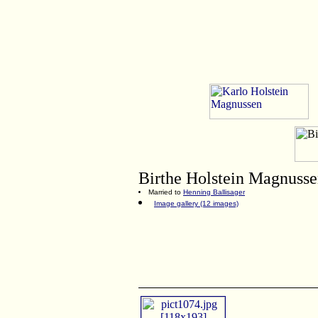
Birthe
Holstein Magnuss
Married to
Henning Ballisager
Image gallery (12 images)