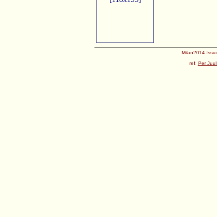
Milan2014 Issue
ref:
Per Juul