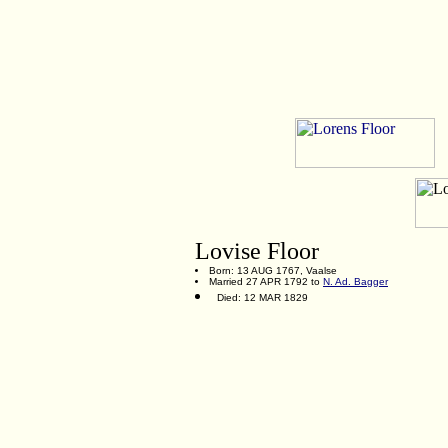
Lovise Floor
Born: 13 AUG 1767, Vaalse
Married 27 APR 1792 to
N. Ad. Bagger
Died: 12 MAR 1829