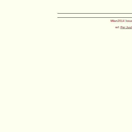
Milan2014 Issue
ref:
Per Juul