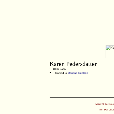
Karen Pedersdatter
Born: 1752
Married to
Mogens Truelsen
Milan2014 Issue
ref:
Per Juul