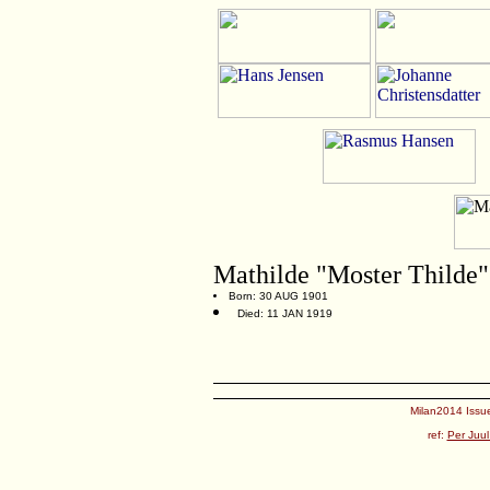
Mathilde "Moster Thilde
Born: 30 AUG 1901
Died: 11 JAN 1919
Milan2014 Issue
ref:
Per Juul