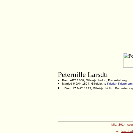
Peternille Larsdtr
Born: ABT 1800, Gilleleje, Holbo, Frederiksborg
Married 6 JAN 1824, Gilleleje, to
Kristian Kristensen
Died: 17 MAY 1873, Gilleleje, Holbo, Frederiksbor
Milan2014 Issue
ref:
Per Juul