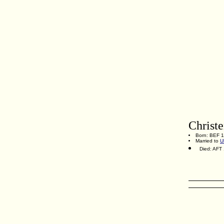
Christ
Born: BEF 
Married to
U
Died: AFT