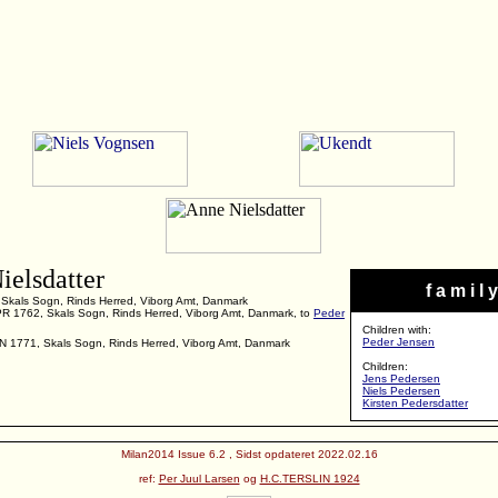
ielsdatter
f a m i l y
 Skals Sogn, Rinds Herred, Viborg Amt, Danmark
PR 1762, Skals Sogn, Rinds Herred, Viborg Amt, Danmark, to
Peder
Children with:
Peder Jensen
UN 1771, Skals Sogn, Rinds Herred, Viborg Amt, Danmark
Children:
Jens Pedersen
Niels Pedersen
Kirsten Pedersdatter
Milan2014 Issue 6.2 , Sidst opdateret 2022.02.16
ref:
Per Juul Larsen
og
H.C.TERSLIN 1924