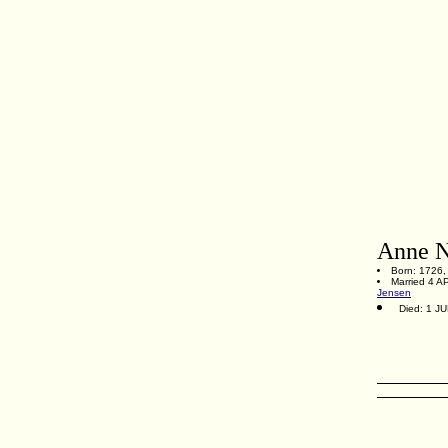
Anne N
Born: 1726,
Married 4 A
Jensen
Died: 1 J