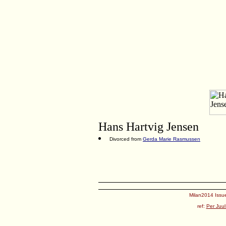
Hans Hartvig Jensen
Divorced from
Gerda Marie Rasmussen
Milan2014 Issue
ref:
Per Juul