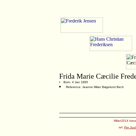
Frida Marie Cæcilie Fred
Born: 4 Jan 1885
Reference: Jeanne Milan Bøgelund Bech
Milan2014 Issue
ref:
Per Juul