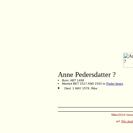
Anne Pedersdatter ?
Born: ABT 1499
Married BET 1517 AND 1520 to
Peder Ibsen
Died: 1 MAY 1578, Ribe
Milan2014 Issue
ref:
Per Juul