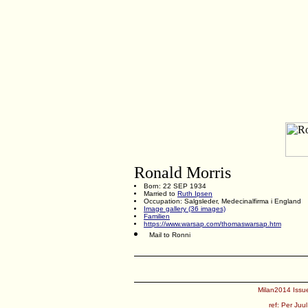
Ronald Morris
Born: 22 SEP 1934
Married to
Ruth Ipsen
Occupation: Salgsleder, Medecinalfirma i England
Image gallery (36 images)
Familien
https://www.warsap.com/thomaswarsap.htm
Mail to Ronni
Milan2014 Issue
ref:
Per Juul