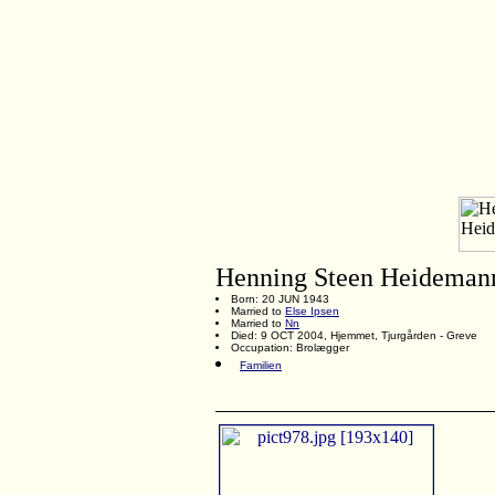
Henning Steen Heideman
Born: 20 JUN 1943
Married to
Else Ipsen
Married to
Nn
Died: 9 OCT 2004, Hjemmet, Tjurgården - Greve
Occupation: Brolægger
Familien