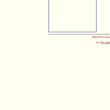
Milan2014 Issue
ref:
Per Juul