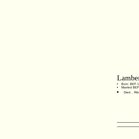
Lamber
Born: BEF 1
Married BE
Died: , Ri