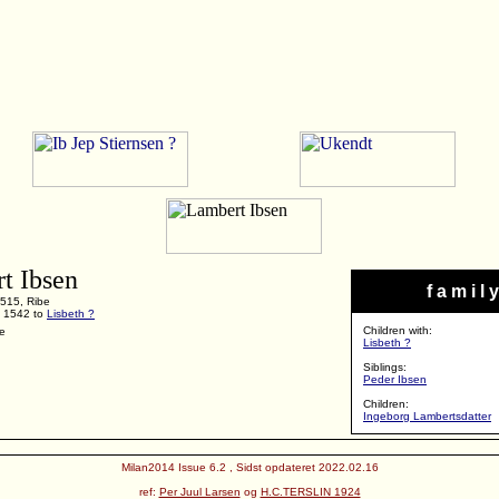
t Ibsen
f a m i l y
515, Ribe
F 1542 to
Lisbeth ?
Children with:
be
Lisbeth ?
Siblings:
Peder Ibsen
Children:
Ingeborg Lambertsdatter
Milan2014 Issue 6.2 , Sidst opdateret 2022.02.16
ref:
Per Juul Larsen
og
H.C.TERSLIN 1924