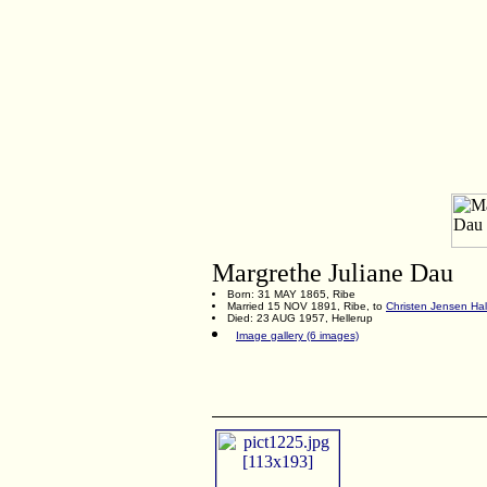
Margrethe Juliane Dau
Born: 31 MAY 1865, Ribe
Married 15 NOV 1891, Ribe, to
Christen Jensen Hal
Died: 23 AUG 1957, Hellerup
Image gallery (6 images)