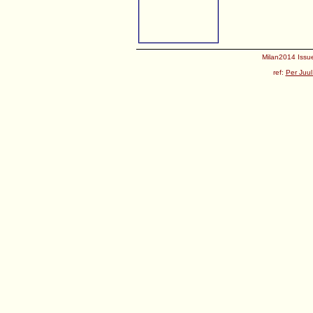
Milan2014 Issue
ref:
Per Juul