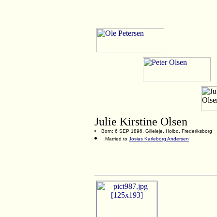
Julie Kirstine Olsen
Born: 6 SEP 1896, Gilleleje, Holbo, Frederiksborg
Married to
Josias Karleborg Andersen