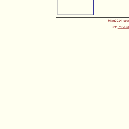
Milan2014 Issue
ref:
Per Juul