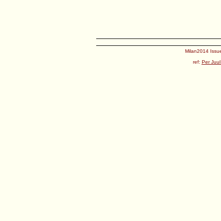
Milan2014 Issue
ref:
Per Juul