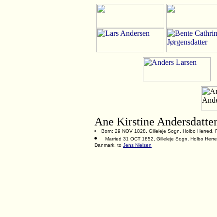
Ane Kirstine Andersdatte
Born: 29 NOV 1828, Gilleleje Sogn, Holbo Herred, 
Married 31 OCT 1852, Gilleleje Sogn, Holbo Herre
Danmark, to
Jens Nielsen