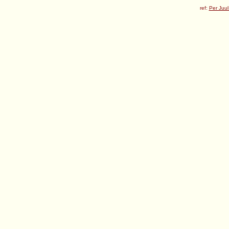
ref:
Per Juul