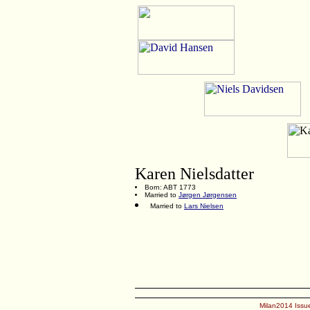
Karen Nielsdatter
Born: ABT 1773
Married to
Jørgen Jørgensen
Married to
Lars Nielsen
Milan2014 Issue