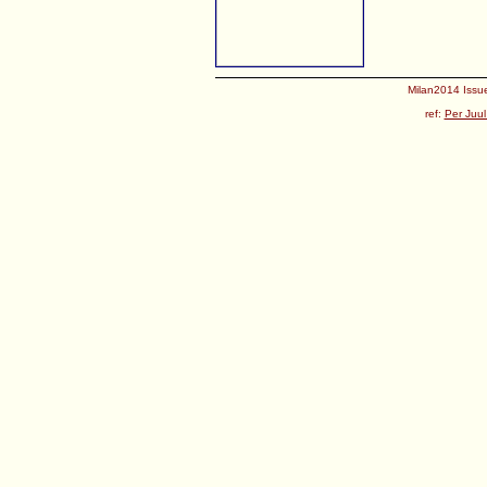
Milan2014 Issue
ref:
Per Juul