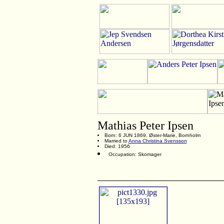
Mathias Peter Ipsen
Born: 6 JUN 1869, Øster-Marie, Bornholm
Married to
Anna Christina Svensson
Died: 1956
Occupation: Skomager