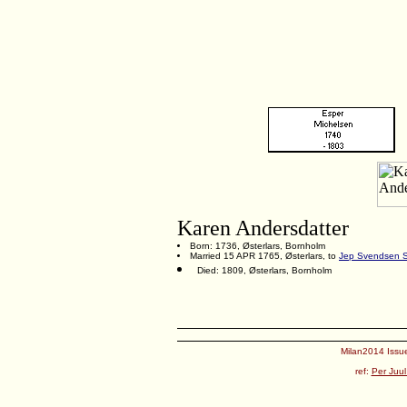
Karen Andersdatter
Born: 1736, Østerlars, Bornholm
Married 15 APR 1765, Østerlars, to
Jep Svendsen 
Died: 1809, Østerlars, Bornholm
Milan2014 Issue
ref:
Per Juul