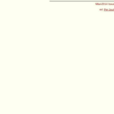
Milan2014 Issue
ref:
Per Juul