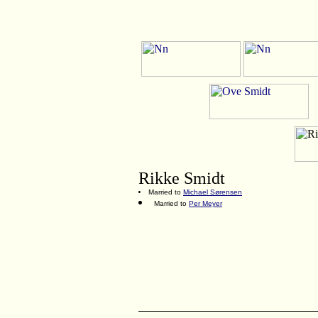
Rikke Smidt
Married to
Michael Sørensen
Married to
Per Meyer