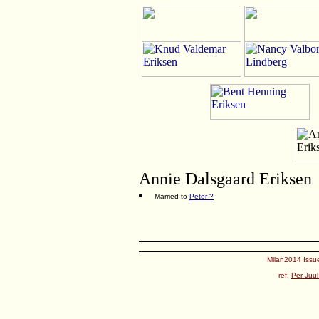
Annie Dalsgaard Eriksen
Married to
Peter ?
Milan2014 Issue
ref:
Per Juul