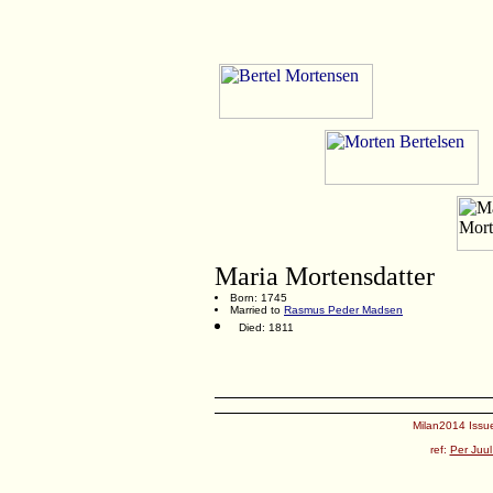
Maria Mortensdatter
Born: 1745
Married to
Rasmus Peder Madsen
Died: 1811
Milan2014 Issue
ref:
Per Juul