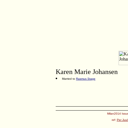
Karen Marie Johansen
Married to
Rasmus Stage
Milan2014 Issue
ref:
Per Juul