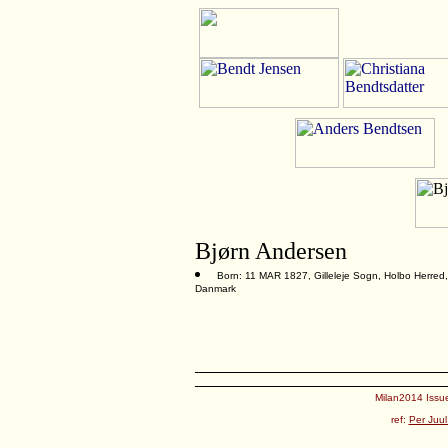
Bjørn Andersen
Born: 11 MAR 1827, Gilleleje Sogn, Holbo Herred,
Danmark
Milan2014 Issue
ref:
Per Juul