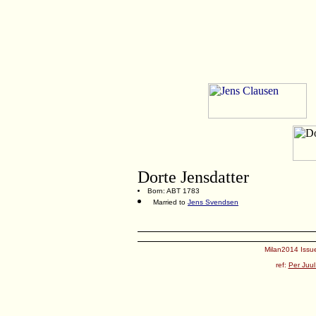
Dorte Jensdatter
Born: ABT 1783
Married to
Jens Svendsen
Milan2014 Issue
ref:
Per Juul