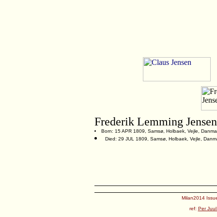
Frederik Lemming Jensen
Born: 15 APR 1809, Samsø, Holbaek, Vejle, Danma
Died: 29 JUL 1809, Samsø, Holbaek, Vejle, Danm
Milan2014 Issue
ref:
Per Juul