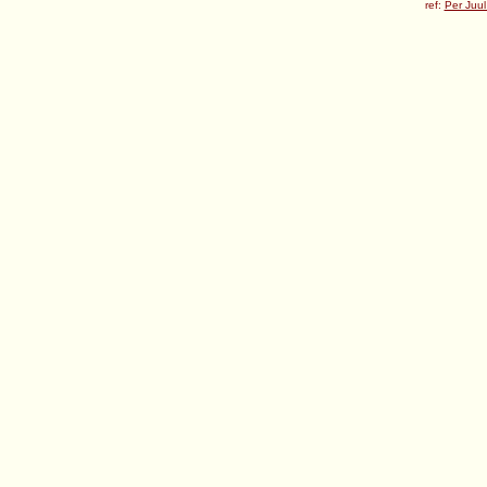
ref:
Per Juul