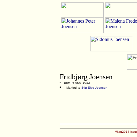
Fridbjørg Joensen
Born: 6 AUG 1943
Married to
Stig Eide Joensen
Milan2014 Issue