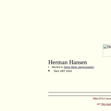
Herman Hansen
Married to
Sidse Marie Jørgensdatter
Died: ABT 1834
Milan2014 Issue
ref:
Per Juul