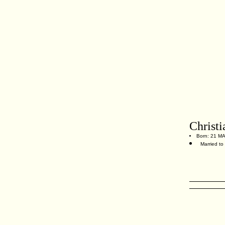
Christi
Born: 21 MA
Married to