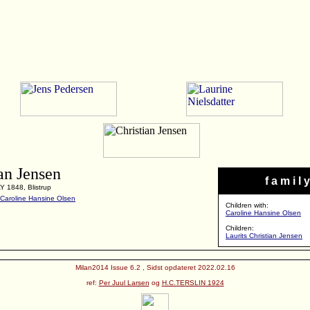
an Jensen
f a m i l y
Y 1848, Blistrup
Caroline Hansine Olsen
Children with:
Caroline Hansine Olsen
Children:
Laurits Christian Jensen
Milan2014 Issue 6.2 , Sidst opdateret 2022.02.16
ref:
Per Juul Larsen
og
H.C.TERSLIN 1924