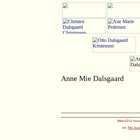
Anne Mie Dalsgaard
Milan2014 Issue
ref:
Per Juul