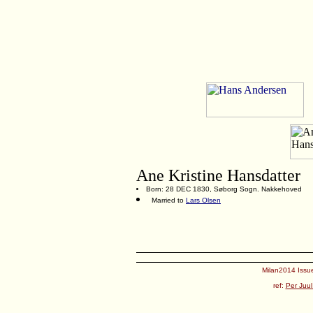
Ane Kristine Hansdatter
Born: 28 DEC 1830, Søborg Sogn. Nakkehoved
Married to
Lars Olsen
Milan2014 Issue
ref:
Per Juul