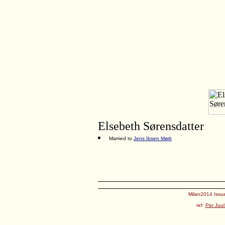
Elsebeth Sørensdatter
Married to
Jens Ibsen Mørk
Milan2014 Issue
ref:
Per Juul