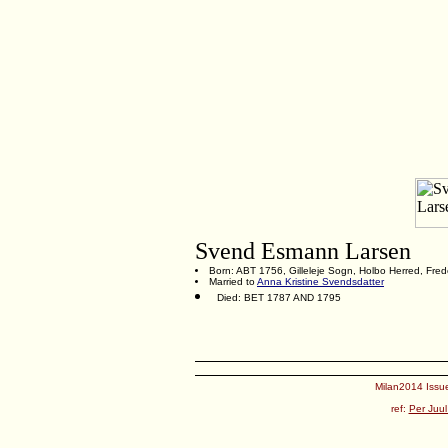
Svend Esmann Larsen
Born: ABT 1756, Gilleleje Sogn, Holbo Herred, Fre
Married to
Anna Kristine Svendsdatter
Died: BET 1787 AND 1795
Milan2014 Issue
ref:
Per Juul