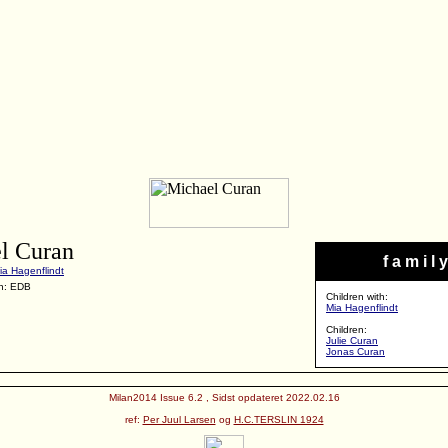
l Curan
f a m i l y
ia Hagenflindt
n: EDB
Children with:
Mia Hagenflindt
Children:
Julie Curan
Jonas Curan
Milan2014 Issue 6.2 , Sidst opdateret 2022.02.16
ref:
Per Juul Larsen
og
H.C.TERSLIN 1924