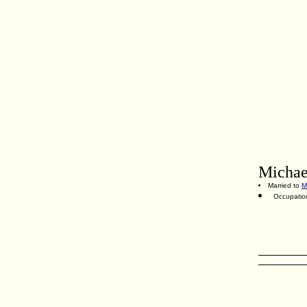
Michae
Married to
M
Occupatio