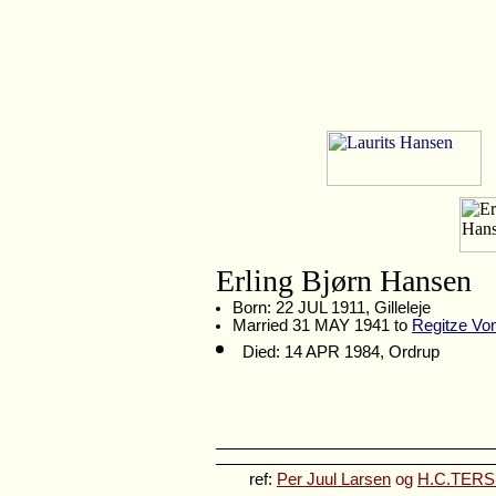
Erling Bjørn Hansen
Born: 22 JUL 1911, Gilleleje
Married 31 MAY 1941 to
Regitze Vo
Died: 14 APR 1984, Ordrup
ref:
Per Juul Larsen
og
H.C.TERSLI