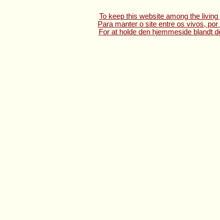
To keep this website among the living 
Para manter o site entre os vivos, por
For at holde den hjemmeside blandt de 