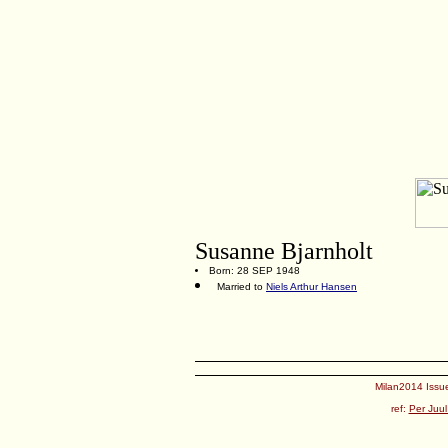
Susanne Bjarnholt
Born: 28 SEP 1948
Married to
Niels Arthur Hansen
Milan2014 Issue
ref:
Per Juul