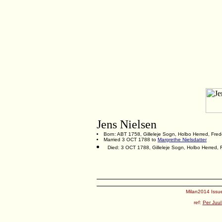
Jens Nielsen
Born: ABT 1758, Gilleleje Sogn, Holbo Herred, Fre
Married 3 OCT 1788 to
Margrethe Nielsdatter
Died: 3 OCT 1788, Gilleleje Sogn, Holbo Herred,
Milan2014 Issue
ref:
Per Juul