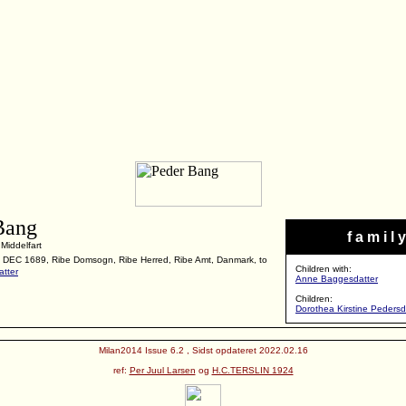
Bang
f a m i l y
Middelfart
2 DEC 1689, Ribe Domsogn, Ribe Herred, Ribe Amt, Danmark, to
Children with:
tter
Anne Baggesdatter
Children:
Dorothea Kirstine Peders
Milan2014 Issue 6.2 , Sidst opdateret 2022.02.16
ref:
Per Juul Larsen
og
H.C.TERSLIN 1924