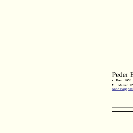
Peder 
Born: 1654, 
Married 1
Anne Baggesda