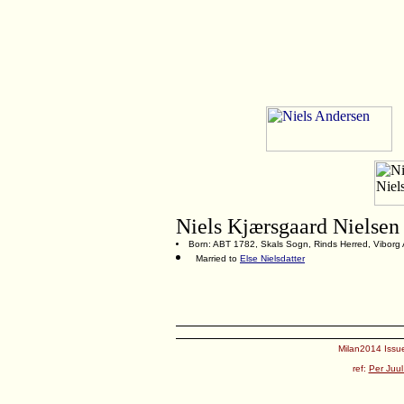
Niels Kjærsgaard Nielsen
Born: ABT 1782, Skals Sogn, Rinds Herred, Viborg
Married to
Else Nielsdatter
Milan2014 Issue
ref:
Per Juul